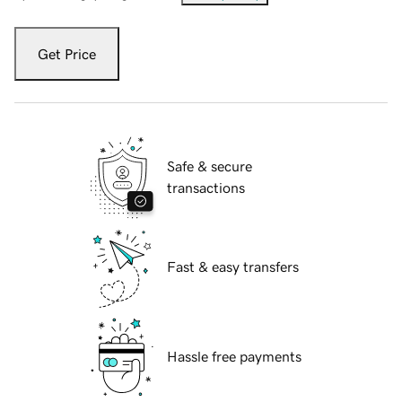
Get Price
Safe & secure
transactions
Fast & easy transfers
Hassle free payments