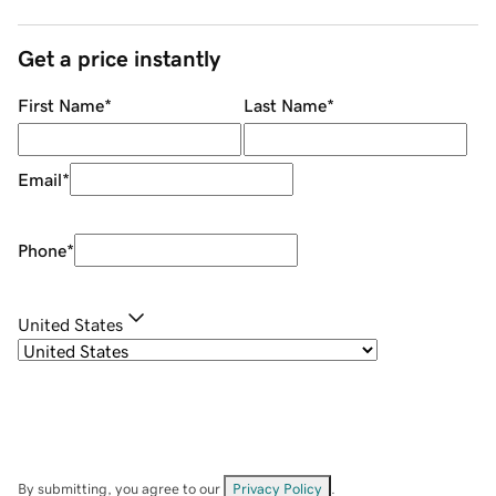
Get a price instantly
First Name
*
Last Name
*
Email
*
Phone
*
United States
By submitting, you agree to our
Privacy Policy
.