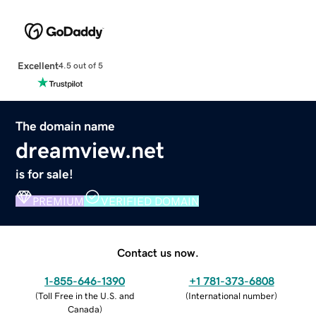
Excellent
4.5 out of 5
The domain name
dreamview.net
is for sale!
PREMIUM
VERIFIED DOMAIN
Contact us now.
1-855-646-1390
+1 781-373-6808
(
Toll Free in the U.S. and
(
International number
)
Canada
)