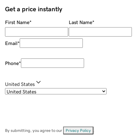
Get a price instantly
First Name
*
Last Name
*
Email
*
Phone
*
United States
By submitting, you agree to our
Privacy Policy
.