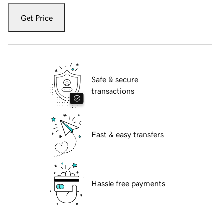
Get Price
Safe & secure
transactions
Fast & easy transfers
Hassle free payments