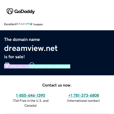
Excellent
4.5 out of 5
The domain name
dreamview.net
is for sale!
PREMIUM
VERIFIED DOMAIN
Contact us now.
1-855-646-1390
+1 781-373-6808
(
Toll Free in the U.S. and
(
International number
)
Canada
)