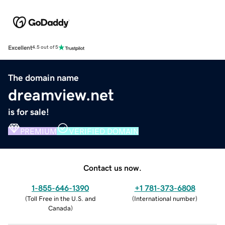
Excellent
4.5 out of 5
The domain name
dreamview.net
is for sale!
PREMIUM
VERIFIED DOMAIN
Contact us now.
1-855-646-1390
+1 781-373-6808
(
Toll Free in the U.S. and
(
International number
)
Canada
)