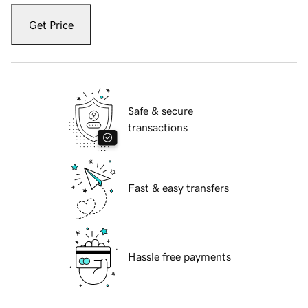
Get Price
Safe & secure
transactions
Fast & easy transfers
Hassle free payments