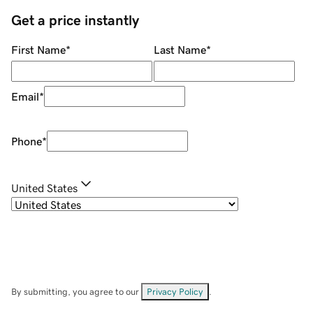
Get a price instantly
First Name
*
Last Name
*
Email
*
Phone
*
United States
By submitting, you agree to our
Privacy Policy
.